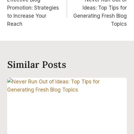
prispevka
Promotion: Strategies
Ideas: Top Tips for
to Increase Your
Generating Fresh Blog
Reach
Topics
Similar Posts