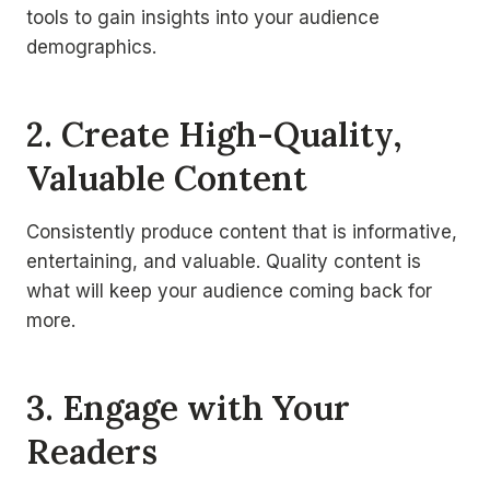
tools to gain insights into your audience
demographics.
2. Create High-Quality,
Valuable Content
Consistently produce content that is informative,
entertaining, and valuable. Quality content is
what will keep your audience coming back for
more.
3. Engage with Your
Readers