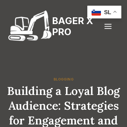
Skip
to
SL
BAGER X
content
PRO
BLOGGING
Building a Loyal Blog
Audience: Strategies
for Engagement and