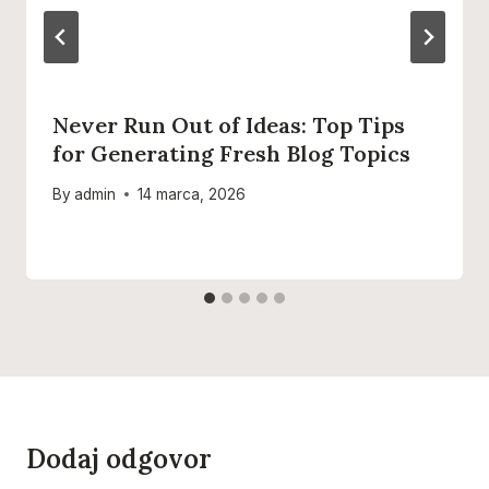
Never Run Out of Ideas: Top Tips
for Generating Fresh Blog Topics
By
admin
14 marca, 2026
Dodaj odgovor