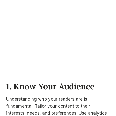
1. Know Your Audience
Understanding who your readers are is
fundamental. Tailor your content to their
interests, needs, and preferences. Use analytics