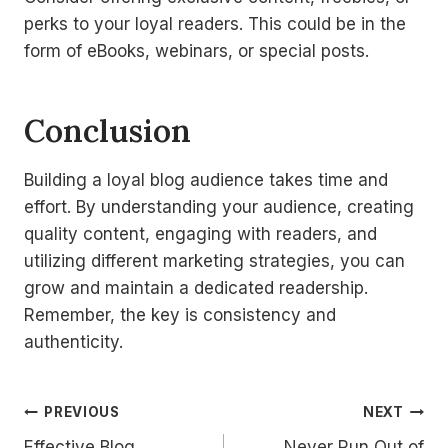
perks to your loyal readers. This could be in the
form of eBooks, webinars, or special posts.
Conclusion
Building a loyal blog audience takes time and
effort. By understanding your audience, creating
quality content, engaging with readers, and
utilizing different marketing strategies, you can
grow and maintain a dedicated readership.
Remember, the key is consistency and
authenticity.
Navigacija
PREVIOUS
NEXT
Effective Blog
Never Run Out of