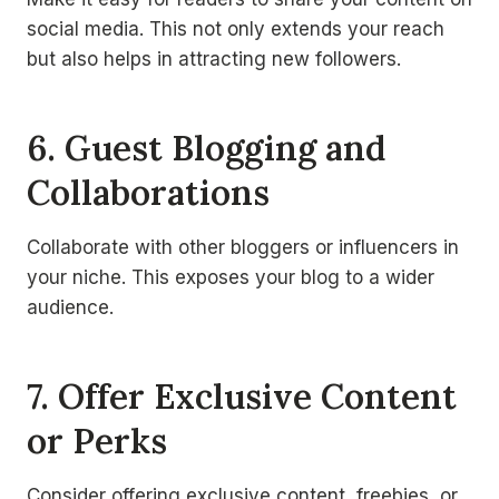
social media. This not only extends your reach
but also helps in attracting new followers.
6. Guest Blogging and
Collaborations
Collaborate with other bloggers or influencers in
your niche. This exposes your blog to a wider
audience.
7. Offer Exclusive Content
or Perks
Consider offering exclusive content, freebies, or