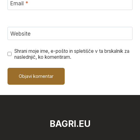
Email
*
Website
Shrani moje ime, e-pošto in spletišče v ta brskalnik za
naslednjič, ko komentiram.
BAGRI.EU