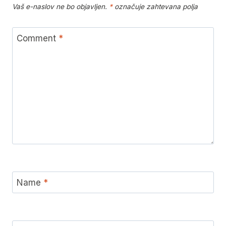
Vaš e-naslov ne bo objavljen.
*
označuje zahtevana polja
Comment
*
Name
*