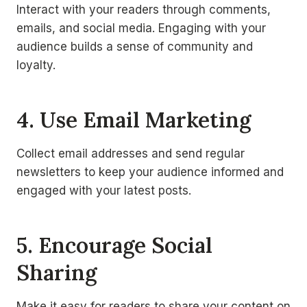
Interact with your readers through comments,
emails, and social media. Engaging with your
audience builds a sense of community and
loyalty.
4. Use Email Marketing
Collect email addresses and send regular
newsletters to keep your audience informed and
engaged with your latest posts.
5. Encourage Social
Sharing
Make it easy for readers to share your content on