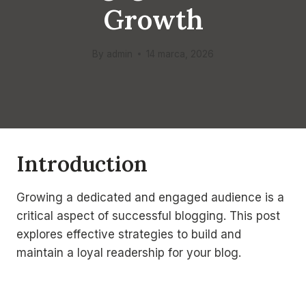
Growth
By
admin
14 marca, 2026
Introduction
Growing a dedicated and engaged audience is a
critical aspect of successful blogging. This post
explores effective strategies to build and
maintain a loyal readership for your blog.